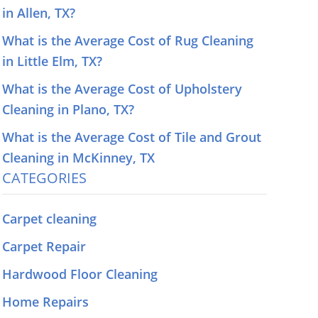
in Allen, TX?
What is the Average Cost of Rug Cleaning
in Little Elm, TX?
What is the Average Cost of Upholstery
Cleaning in Plano, TX?
What is the Average Cost of Tile and Grout
Cleaning in McKinney, TX
CATEGORIES
Carpet cleaning
Carpet Repair
Hardwood Floor Cleaning
Home Repairs