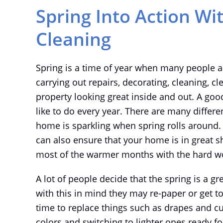
Spring Into Action Wi
Cleaning
Spring is a time of year when many people ar
carrying out repairs, decorating, cleaning, cl
property looking great inside and out. A goo
like to do every year. There are many differe
home is sparkling when spring rolls around. 
can also ensure that your home is in great 
most of the warmer months with the hard wo
A lot of people decide that the spring is a gr
with this in mind they may re-paper or get to 
time to replace things such as drapes and cus
colors and switching to lighter ones ready f