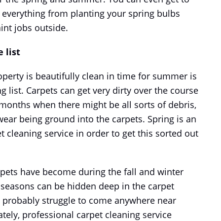
 everything from planting your spring bulbs
int jobs outside.
 list
perty is beautifully clean in time for summer is
g list. Carpets can get very dirty over the course
r months when there might be all sorts of debris,
ar being ground into the carpets. Spring is an
t cleaning service in order to get this sorted out
rpets have become during the fall and winter
 seasons can be hidden deep in the carpet
ll probably struggle to come anywhere near
tely, professional carpet cleaning service