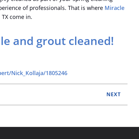
perience of professionals. That is where
Miracle
o TX come in.
ile and grout cleaned!
pert/Nick_Kollaja/1805246
NEXT