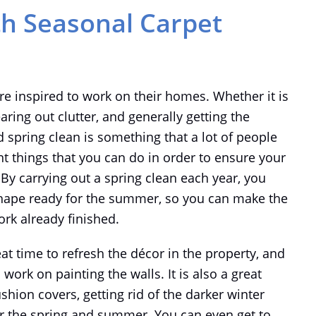
th Seasonal Carpet
e inspired to work on their homes. Whether it is
earing out clutter, and generally getting the
d spring clean is something that a lot of people
nt things that you can do in order to ensure your
By carrying out a spring clean each year, you
shape ready for the summer, so you can make the
rk already finished.
eat time to refresh the décor in the property, and
work on painting the walls. It is also a great
hion covers, getting rid of the darker winter
or the spring and summer. You can even get to