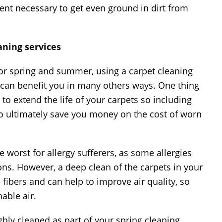
ent necessary to get even ground in dirt from
aning services
for spring and summer, using a carpet cleaning
 can benefit you in many others ways. One thing
 to extend the life of your carpets so including
 to ultimately save you money on the cost of worn
worst for allergy sufferers, as some allergies
ns. However, a deep clean of the carpets in your
ibers and can help to improve air quality, so
able air.
ghly cleaned as part of your spring cleaning