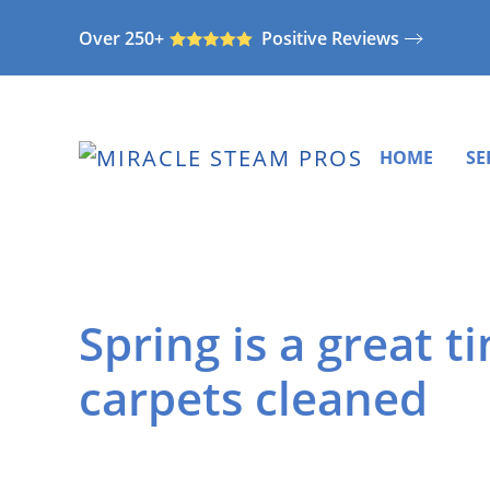
Over 250+
Positive Reviews
Skip
to
main
content
HOME
SE
Spring is a great t
carpets cleaned