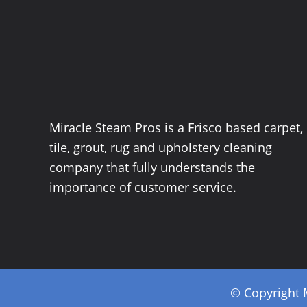
Miracle Steam Pros is a Frisco based carpet,
tile, grout, rug and upholstery cleaning
company that fully understands the
importance of customer service.
© Copyright