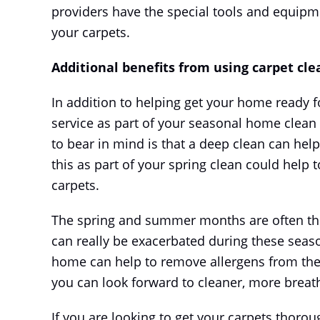
providers have the special tools and equipm
your carpets.
Additional benefits from using carpet cle
In addition to helping get your home ready 
service as part of your seasonal home clean
to bear in mind is that a deep clean can help
this as part of your spring clean could help
carpets.
The spring and summer months are often the 
can really be exacerbated during these seaso
home can help to remove allergens from the f
you can look forward to cleaner, more breath
If you are looking to get your carpets thorou