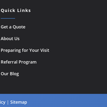
Quick Links
Get a Quote
About Us
Preparing for Your Visit
Referral Program
Our Blog
icy
|
Sitemap