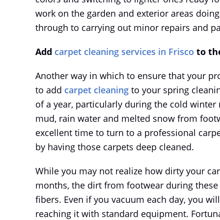
work on the garden and exterior areas doing
through to carrying out minor repairs and pa
Add
carpet cleaning services in Frisco
to the
Another way in which to ensure that your pro
to add
carpet cleaning
to your spring cleanin
of a year, particularly during the cold winte
mud, rain water and melted snow from footwe
excellent time to turn to a professional carpe
by having those carpets deep cleaned.
While you may not realize how dirty your ca
months, the dirt from footwear during these
fibers. Even if you vacuum each day, you wi
reaching it with standard equipment. Fortuna