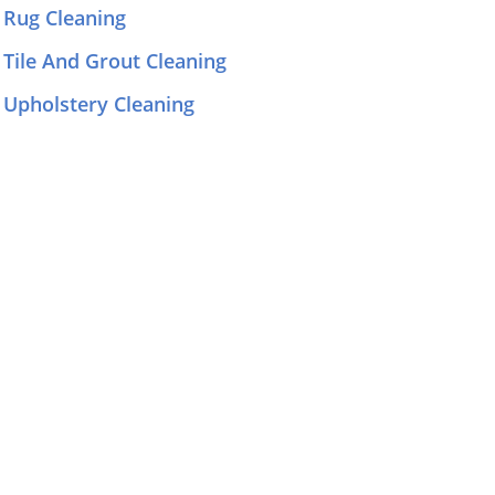
Rug Cleaning
Tile And Grout Cleaning
Upholstery Cleaning