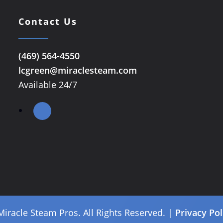
Contact Us
(469) 564-4550
lcgreen@miraclesteam.com
Available 24/7
Miracle Steam Pros. All Rights Reserved. |
Privacy Pol