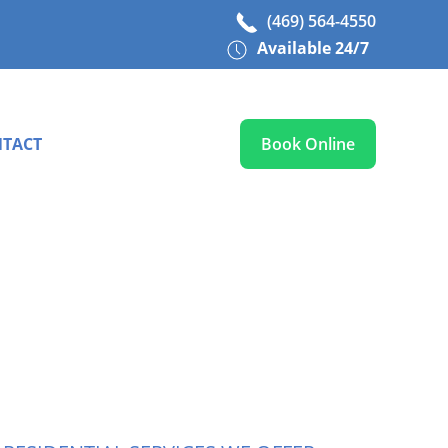
(469) 564-4550
Available 24/7
TACT
Book Online