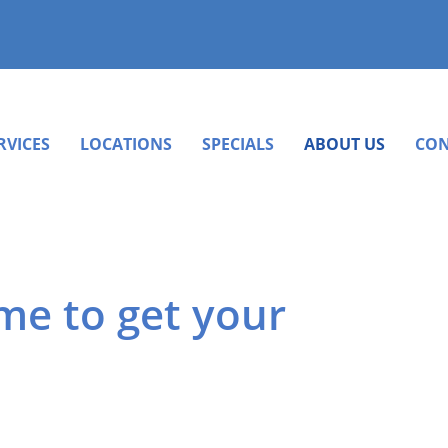
RVICES
LOCATIONS
SPECIALS
ABOUT US
CON
ime to get your