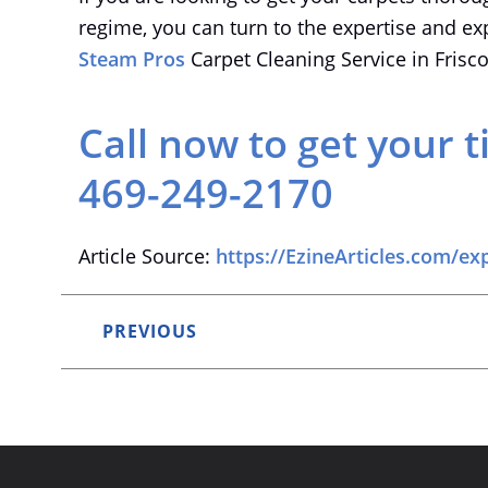
regime, you can turn to the expertise and ex
Steam Pros
Carpet Cleaning Service in Frisc
Call now to get your t
469-249-2170
Article Source:
https://EzineArticles.com/ex
PREVIOUS