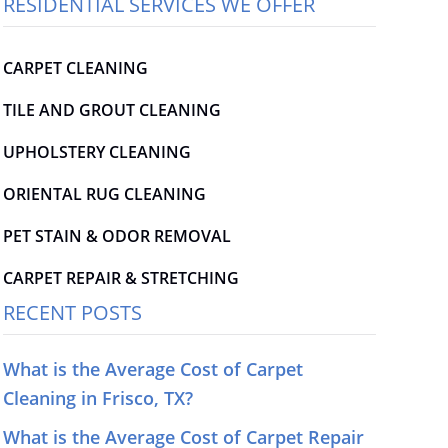
RESIDENTIAL SERVICES WE OFFER
CARPET CLEANING
TILE AND GROUT CLEANING
UPHOLSTERY CLEANING
ORIENTAL RUG CLEANING
PET STAIN & ODOR REMOVAL
CARPET REPAIR & STRETCHING
RECENT POSTS
What is the Average Cost of Carpet
Cleaning in Frisco, TX?
What is the Average Cost of Carpet Repair