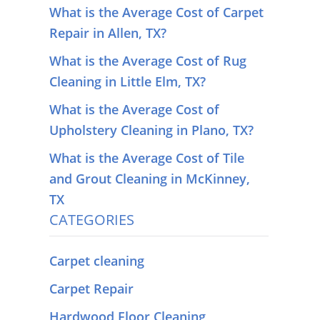
What is the Average Cost of Carpet
Repair in Allen, TX?
What is the Average Cost of Rug
Cleaning in Little Elm, TX?
What is the Average Cost of
Upholstery Cleaning in Plano, TX?
What is the Average Cost of Tile
and Grout Cleaning in McKinney,
TX
CATEGORIES
Carpet cleaning
Carpet Repair
Hardwood Floor Cleaning