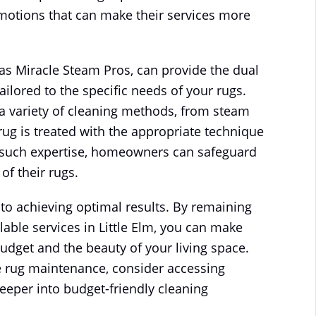
omotions that can make their services more
as Miracle Steam Pros, can provide the dual
tailored to the specific needs of your rugs.
a variety of cleaning methods, from steam
rug is treated with the appropriate technique
ng such expertise, homeowners can safeguard
of their rugs.
y to achieving optimal results. By remaining
able services in Little Elm, you can make
budget and the beauty of your living space.
ive rug maintenance, consider accessing
eeper into budget-friendly cleaning