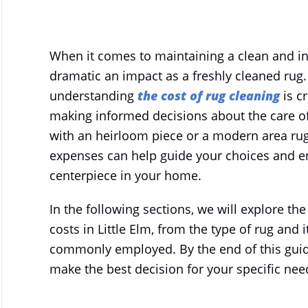
WRITTEN BY
MIRACLESTEAM
ON
NOVEMBER 15, 2025
.
When it comes to maintaining a clean and i
dramatic an impact as a freshly cleaned rug. F
understanding
the cost of rug cleaning
is cr
making informed decisions about the care of 
with an heirloom piece or a modern area rug
expenses can help guide your choices and en
centerpiece in your home.
In the following sections, we will explore the
costs in Little Elm, from the type of rug and
commonly employed. By the end of this guid
make the best decision for your specific nee