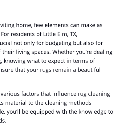
ON
 POSTED IN
RUG CLEANING
.
NO COMMENTS
WHAT
IS
THE
nviting home, few elements can make as
AVERAGE
COST
or residents of Little Elm, TX,
OF
RUG
ucial not only for budgeting but also for
CLEANING
IN
their living spaces. Whether you’re dealing
LITTLE
ELM,
, knowing what to expect in terms of
TX?
sure that your rugs remain a beautiful
 various factors that influence rug cleaning
 its material to the cleaning methods
e, you’ll be equipped with the knowledge to
ds.