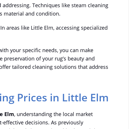
eed addressing. Techniques like steam cleaning
s material and condition.
 In areas like Little Elm, accessing specialized
with your specific needs, you can make
e preservation of your rug’s beauty and
offer tailored cleaning solutions that address
g Prices in Little Elm
le Elm
, understanding the local market
-effective decisions. As previously