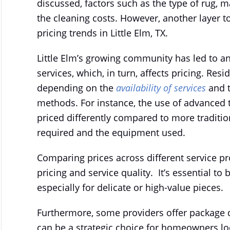
discussed, factors such as the type of rug, m
the cleaning costs. However, another layer to
pricing trends in Little Elm, TX.
Little Elm’s growing community has led to a
services, which, in turn, affects pricing. Res
depending on the
availability of services
and t
methods. For instance, the use of advanced 
priced differently compared to more tradition
required and the equipment used.
Comparing prices across different service pr
pricing and service quality. It’s essential to
especially for delicate or high-value pieces.
Furthermore, some providers offer package d
can be a strategic choice for homeowners l