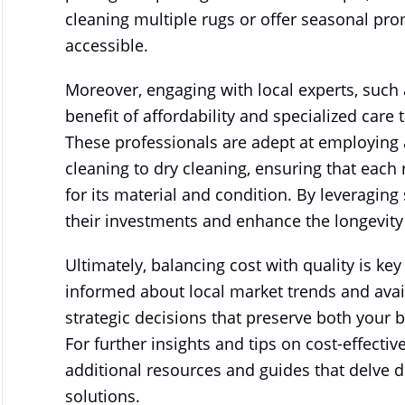
cleaning multiple rugs or offer seasonal pr
accessible.
Moreover, engaging with local experts, such 
benefit of affordability and specialized care 
These professionals are adept at employing 
cleaning to dry cleaning, ensuring that each 
for its material and condition. By leveragi
their investments and enhance the longevity 
Ultimately, balancing cost with quality is ke
informed about local market trends and avail
strategic decisions that preserve both your 
For further insights and tips on cost-effect
additional resources and guides that delve d
solutions.