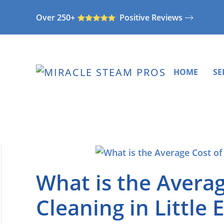
Over 250+
Positive Reviews
Skip
to
main
content
HOME
SE
What is the Averag
Cleaning in Little 