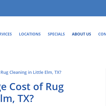
RVICES
LOCATIONS
SPECIALS
ABOUT US
CON
e Cost of Rug
Elm, TX?