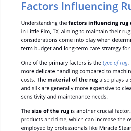
Factors Influencing R
Understanding the
factors influencing rug 
in Little Elm, TX, aiming to maintain their ru
considerations come into play when determin
term budget and long-term care strategy for 
One of the primary factors is the
type of rug
.
more delicate handling compared to machine
costs. The
material of the rug
also plays a 
and silk are generally more expensive to clea
sensitivity and maintenance needs.
The
size of the rug
is another crucial factor
products and time, which can increase the ov
employed by professionals like Miracle Stea