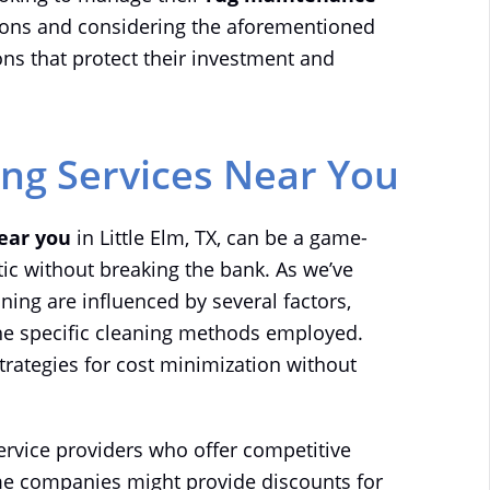
tions and considering the aforementioned
ns that protect their investment and
ing Services Near You
near you
in Little Elm, TX, can be a game-
ic without breaking the bank. As we’ve
ning are influenced by several factors,
 the specific cleaning methods employed.
strategies for cost minimization without
service providers who offer competitive
me companies might provide discounts for