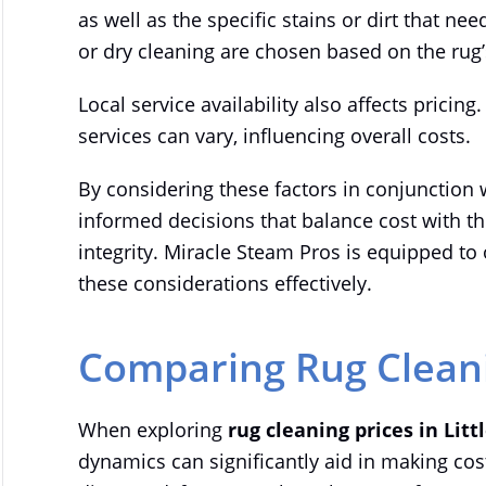
as well as the specific stains or dirt that n
or dry cleaning are chosen based on the rug’
Local service availability also affects pricing.
services can vary, influencing overall costs.
By considering these factors in conjunction 
informed decisions that balance cost with th
integrity. Miracle Steam Pros is equipped to 
these considerations effectively.
Comparing Rug Cleanin
When exploring
rug cleaning prices in Litt
dynamics can significantly aid in making cost