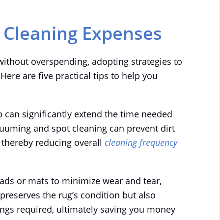
g Cleaning Expenses
without overspending, adopting strategies to
 Here are five practical tips to help you
 can significantly extend the time needed
uuming and spot cleaning can prevent dirt
, thereby reducing overall
cleaning frequency
pads or mats to minimize wear and tear,
y preserves the rug’s condition but also
ings required, ultimately saving you money