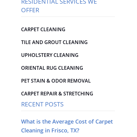
RESIDENTIAL SERVICES WE
OFFER
CARPET CLEANING
TILE AND GROUT CLEANING
UPHOLSTERY CLEANING
ORIENTAL RUG CLEANING
PET STAIN & ODOR REMOVAL
CARPET REPAIR & STRETCHING
RECENT POSTS
What is the Average Cost of Carpet
Cleaning in Frisco, TX?