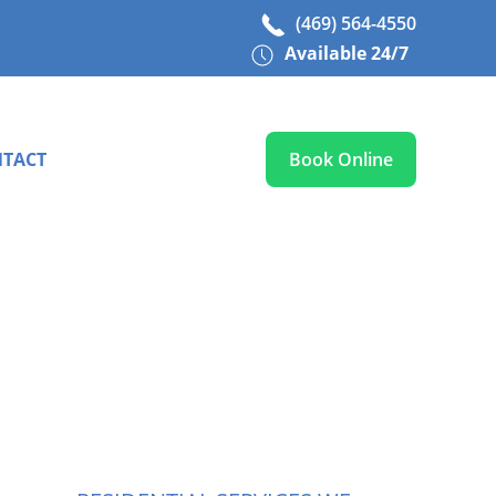
(469) 564-4550
Available 24/7
TACT
Book Online