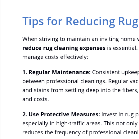
Tips for Reducing Ru
When striving to maintain an inviting home 
reduce rug cleaning expenses
is essential.
manage costs effectively:
1. Regular Maintenance:
Consistent upkeep
between professional cleanings. Regular vac
and stains from settling deep into the fibers
and costs.
2. Use Protective Measures:
Invest in rug 
especially in high-traffic areas. This not onl
reduces the frequency of professional clean