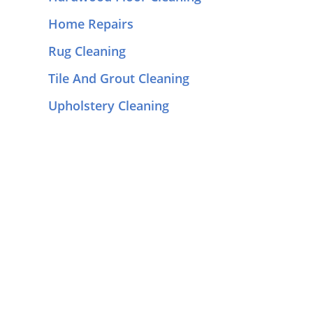
Home Repairs
Rug Cleaning
Tile And Grout Cleaning
Upholstery Cleaning