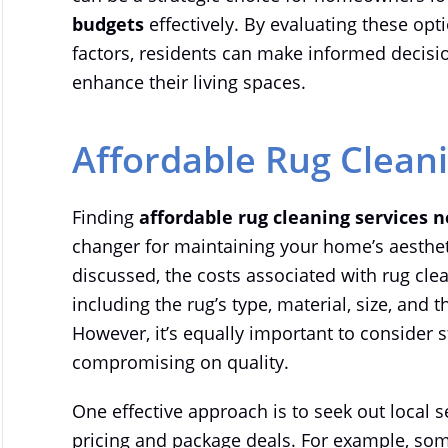
budgets
effectively. By evaluating these op
factors, residents can make informed decisio
enhance their living spaces.
Affordable Rug Clean
Finding
affordable rug cleaning services 
changer for maintaining your home’s aesthet
discussed, the costs associated with rug clea
including the rug’s type, material, size, and
However, it’s equally important to consider 
compromising on quality.
One effective approach is to seek out local 
pricing and package deals. For example, so