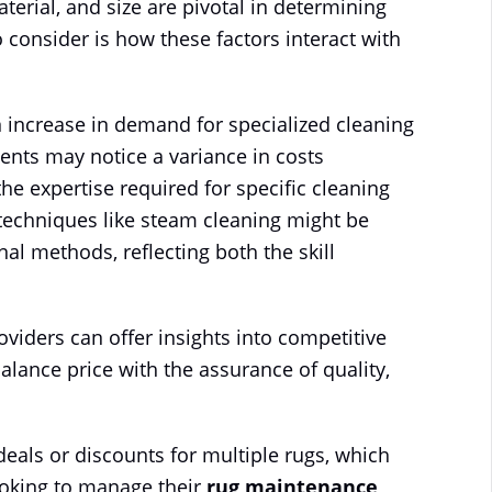
aterial, and size are pivotal in determining
 consider is how these factors interact with
n increase in demand for specialized cleaning
idents may notice a variance in costs
he expertise required for specific cleaning
techniques like steam cleaning might be
al methods, reflecting both the skill
oviders can offer insights into competitive
 balance price with the assurance of quality,
eals or discounts for multiple rugs, which
ooking to manage their
rug maintenance