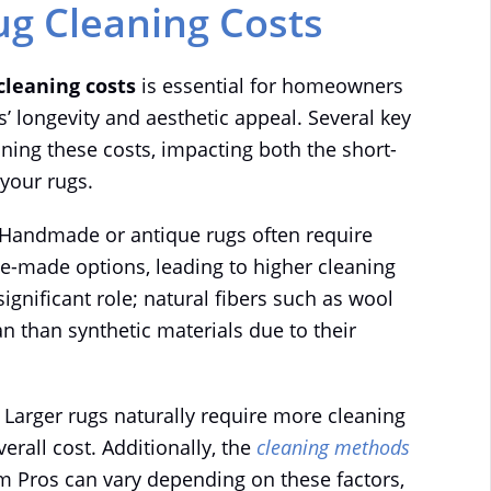
ug Cleaning Costs
cleaning costs
is essential for homeowners
gs’ longevity and aesthetic appeal. Several key
ing these costs, impacting both the short-
your rugs.
 Handmade or antique rugs often require
-made options, leading to higher cleaning
significant role; natural fibers such as wool
n than synthetic materials due to their
. Larger rugs naturally require more cleaning
erall cost. Additionally, the
cleaning methods
m Pros can vary depending on these factors,